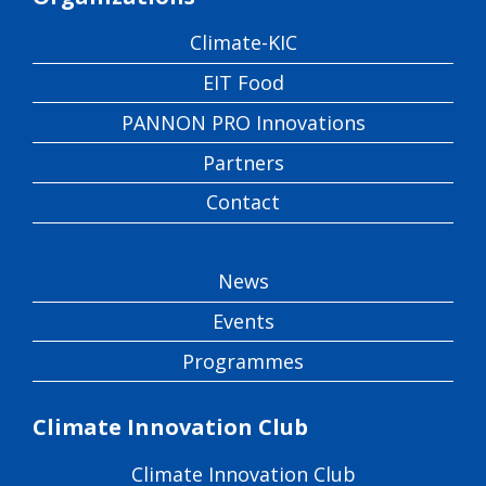
Climate-KIC
EIT Food
PANNON PRO Innovations
Partners
Contact
News
Events
Programmes
Climate Innovation Club
Climate Innovation Club