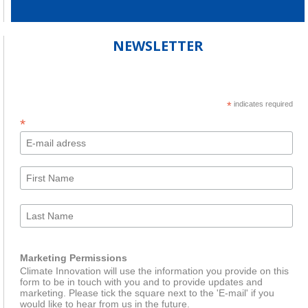
NEWSLETTER
*
indicates required
*
Marketing Permissions
Climate Innovation will use the information you provide on this
form to be in touch with you and to provide updates and
marketing. Please tick the square next to the 'E-mail' if you
would like to hear from us in the future.