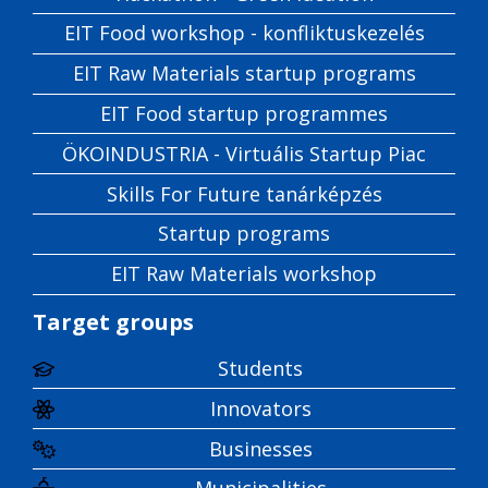
EIT Food workshop - konfliktuskezelés
EIT Raw Materials startup programs
EIT Food startup programmes
ÖKOINDUSTRIA - Virtuális Startup Piac
Skills For Future tanárképzés
Startup programs
EIT Raw Materials workshop
Target groups
Students
Innovators
Businesses