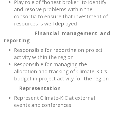
Play role of “honest broker” to identify
and resolve problems within the
consortia to ensure that investment of
resources is well deployed
Financial management and
reporting
Responsible for reporting on project
activity within the region
Responsible for managing the
allocation and tracking of Climate-KIC’s
budget in project activity for the region
Representation
Represent Climate-KIC at external
events and conferences