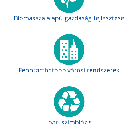
Biomassza alapú gazdaság fejlesztése
Fenntarthatóbb városi rendszerek
Ipari szimbiózis