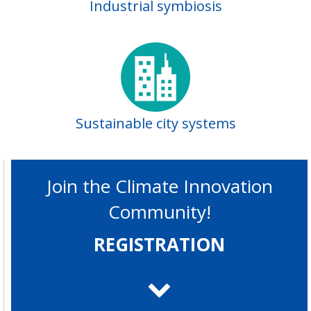
Industrial symbiosis
Sustainable city systems
Join the Climate Innovation
Community!
REGISTRATION