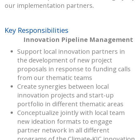
our implementation partners.
Key Responsibilities
Innovation Pipeline Management
Support local innovation partners in
the development of new project
proposals in response to funding calls
from our thematic teams
Create synergies between local
innovation projects and start-up
portfolio in different thematic areas
Conceptualize jointly with local team
new ideation formats to engage
partner network in all different
programs of the Climate-KIC innovation