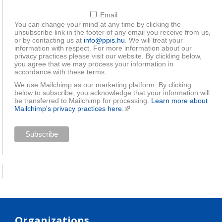
Email
You can change your mind at any time by clicking the
unsubscribe link in the footer of any email you receive from us,
or by contacting us at
info@ppis.hu
. We will treat your
information with respect. For more information about our
privacy practices please visit our website. By clickling below,
you agree that we may process your information in
accordance with these terms.
We use Mailchimp as our marketing platform. By clicking
below to subscribe, you acknowledge that your information will
be transferred to Mailchimp for processing.
Learn more about
Mailchimp's privacy practices here.
(link is external)
Organizations