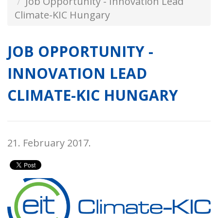
Job Opportunity - Innovation Lead
Climate-KIC Hungary
JOB OPPORTUNITY -
INNOVATION LEAD
CLIMATE-KIC HUNGARY
21. February 2017.