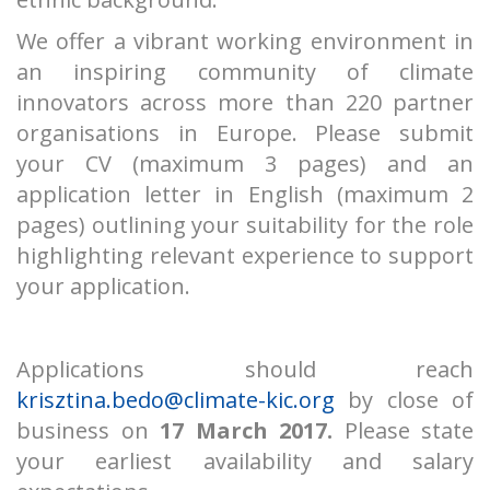
We offer a vibrant working environment in
an inspiring community of climate
innovators across more than 220 partner
organisations in Europe. Please submit
your CV (maximum 3 pages) and an
application letter in English (maximum 2
pages) outlining your suitability for the role
highlighting relevant experience to support
your application.
Applications should reach
krisztina.bedo@climate-kic.org
by close of
business on
17 March 2017.
Please state
your earliest availability and salary