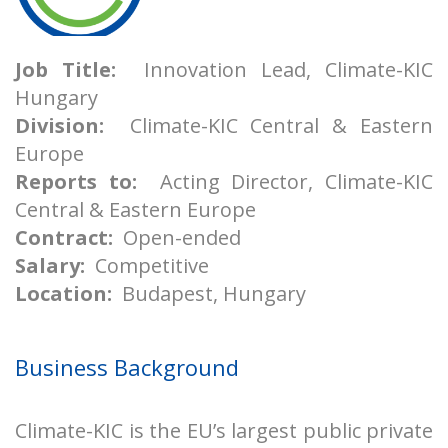
Job Title:
Innovation Lead, Climate-KIC
Hungary
Division:
Climate-KIC Central & Eastern
Europe
Reports to:
Acting Director, Climate-KIC
Central & Eastern Europe
Contract:
Open-ended
Salary:
Competitive
Location:
Budapest, Hungary
Business Background
Climate-KIC is the EU’s largest public private