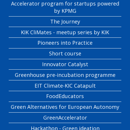
Accelerator program for startups powered
by KPMG
The Journey
KIK CliMates - meetup series by KIK
Pioneers into Practice
Short course
Innovator Catalyst
Greenhouse pre-incubation programme
EIT Climate-KIC Catapult
FoodEducators
Green Alternatives for European Autonomy
GreenAccelerator
Hackathon - Green ideation