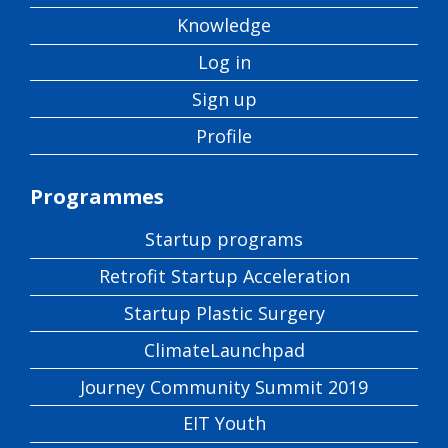
Knowledge
Log in
Sign up
Profile
Programmes
Startup programs
Retrofit Startup Acceleration
Startup Plastic Surgery
ClimateLaunchpad
Journey Community Summit 2019
EIT Youth