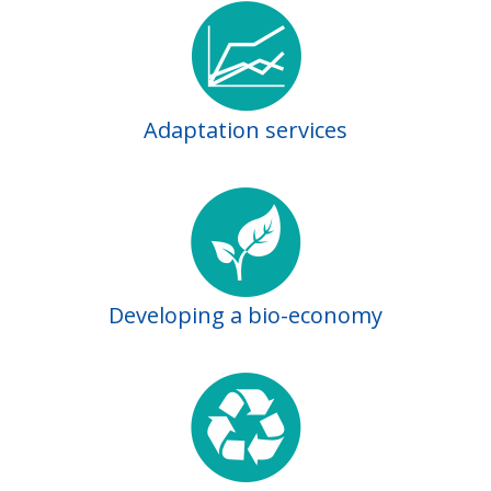
Adaptation services
Developing a bio-economy