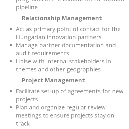
pipeline
Relationship Management
Act as primary point of contact for the
Hungarian innovation partners
Manage partner documentation and
audit requirements
Liaise with internal stakeholders in
themes and other geographies
Project Management
Facilitate set-up of agreements for new
projects
Plan and organize regular review
meetings to ensure projects stay on
track