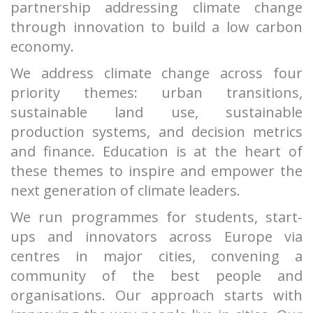
partnership addressing climate change
through innovation to build a low carbon
economy.
We address climate change across four
priority themes: urban transitions,
sustainable land use, sustainable
production systems, and decision metrics
and finance. Education is at the heart of
these themes to inspire and empower the
next generation of climate leaders.
We run programmes for students, start-
ups and innovators across Europe via
centres in major cities, convening a
community of the best people and
organisations. Our approach starts with