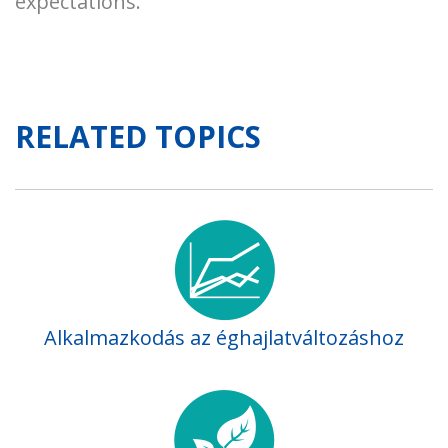
expectations.
RELATED TOPICS
Alkalmazkodás az éghajlatváltozáshoz