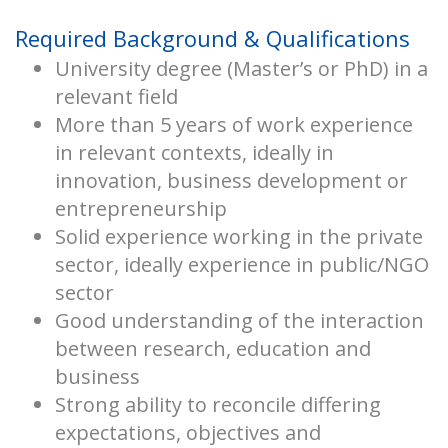
Required Background & Qualifications
University degree (Master’s or PhD) in a
relevant field
More than 5 years of work experience
in relevant contexts, ideally in
innovation, business development or
entrepreneurship
Solid experience working in the private
sector, ideally experience in public/NGO
sector
Good understanding of the interaction
between research, education and
business
Strong ability to reconcile differing
expectations, objectives and