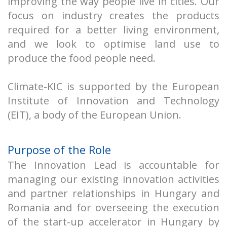
improving the way people live in cities. Our
focus on industry creates the products
required for a better living environment,
and we look to optimise land use to
produce the food people need.
Climate-KIC is supported by the European
Institute of Innovation and Technology
(EIT), a body of the European Union.
Purpose of the Role
The Innovation Lead is accountable for
managing our existing innovation activities
and partner relationships in Hungary and
Romania and for overseeing the execution
of the start-up accelerator in Hungary by