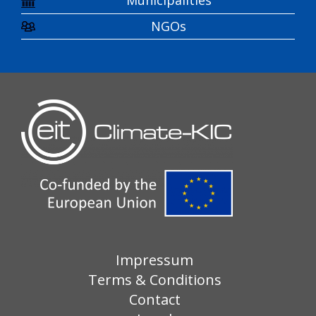
Municipalities
NGOs
Impressum
Terms & Conditions
Contact