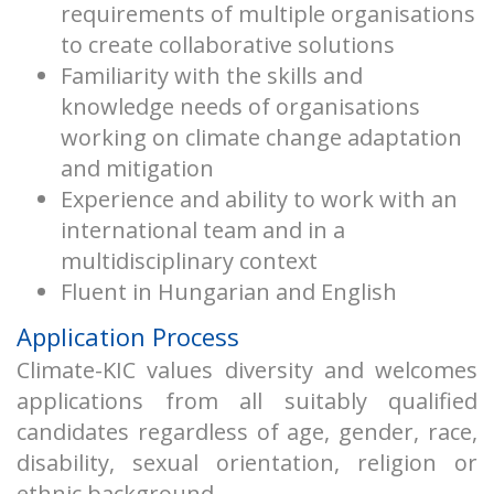
requirements of multiple organisations
to create collaborative solutions
Familiarity with the skills and
knowledge needs of organisations
working on climate change adaptation
and mitigation
Experience and ability to work with an
international team and in a
multidisciplinary context
Fluent in Hungarian and English
Application Process
Climate-KIC values diversity and welcomes
applications from all suitably qualified
candidates regardless of age, gender, race,
disability, sexual orientation, religion or
ethnic background.