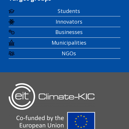
Students
Innovators
Businesses
Municipalities
NGOs