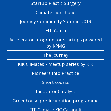
Startup Plastic Surgery
ClimateLaunchpad
Journey Community Summit 2019
EIT Youth
Accelerator program for startups powered
by KPMG
The Journey
KIK CliMates - meetup series by KIK
Pioneers into Practice
Short course
Innovator Catalyst
Greenhouse pre-incubation programme
EIT Climate-KIC Catapult