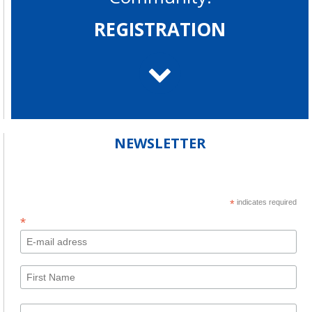
REGISTRATION
NEWSLETTER
*
indicates required
*