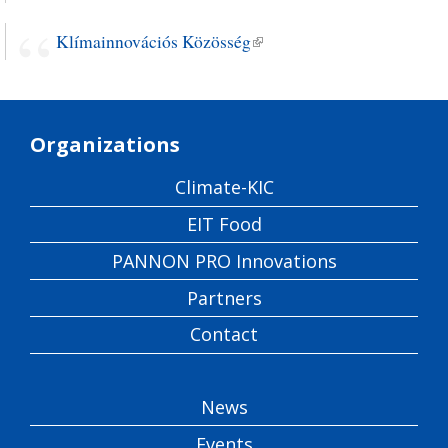
Klímainnovációs Közösség
(link is external)
Organizations
Climate-KIC
EIT Food
PANNON PRO Innovations
Partners
Contact
News
Events