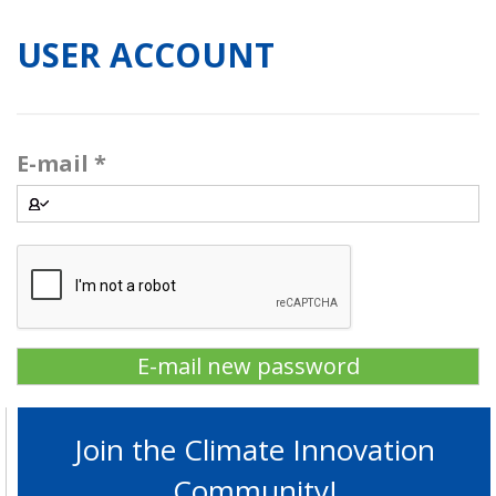
USER ACCOUNT
E-mail
*
Join the Climate Innovation
Community!