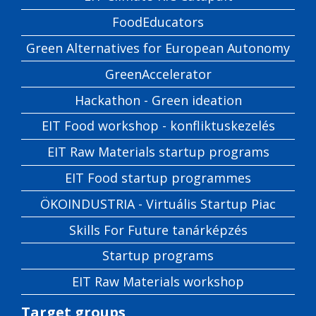
FoodEducators
Green Alternatives for European Autonomy
GreenAccelerator
Hackathon - Green ideation
EIT Food workshop - konfliktuskezelés
EIT Raw Materials startup programs
EIT Food startup programmes
ÖKOINDUSTRIA - Virtuális Startup Piac
Skills For Future tanárképzés
Startup programs
EIT Raw Materials workshop
Target groups