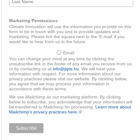
Marketing Permissions
Climate Innovation will use the information you provide on this
form to be in touch with you and to provide updates and
marketing. Please tick the square next to the 'E-mail' if you
would like to hear from us in the future.
Email
You can change your mind at any time by clicking the
unsubscribe link in the footer of any email you receive from us,
or by contacting us at
info@ppis.hu
. We will treat your
information with respect. For more information about our
privacy practices please visit our website. By clickling below,
you agree that we may process your information in
accordance with these terms.
We use Mailchimp as our marketing platform. By clicking
below to subscribe, you acknowledge that your information will
be transferred to Mailchimp for processing.
Learn more about
Mailchimp's privacy practices here.
(link is external)