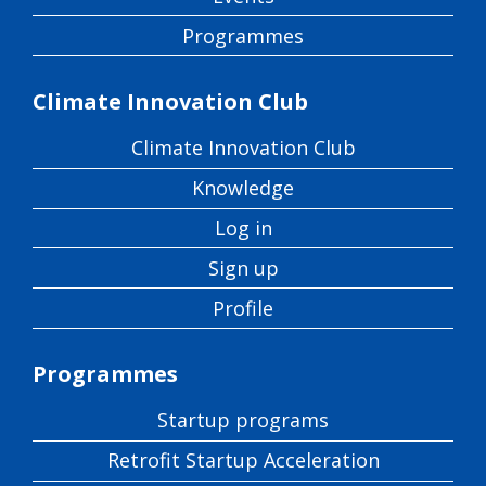
Programmes
Climate Innovation Club
Climate Innovation Club
Knowledge
Log in
Sign up
Profile
Programmes
Startup programs
Retrofit Startup Acceleration