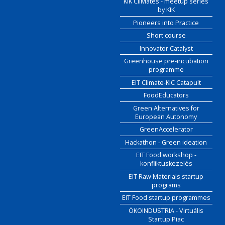
KIK CliMates - meetup series
by KIK
Pioneers into Practice
Short course
Innovator Catalyst
Greenhouse pre-incubation
programme
EIT Climate-KIC Catapult
FoodEducators
Green Alternatives for
European Autonomy
GreenAccelerator
Hackathon - Green ideation
EIT Food workshop -
konfliktuskezelés
EIT Raw Materials startup
programs
EIT Food startup programmes
ÖKOINDUSTRIA - Virtuális
Startup Piac