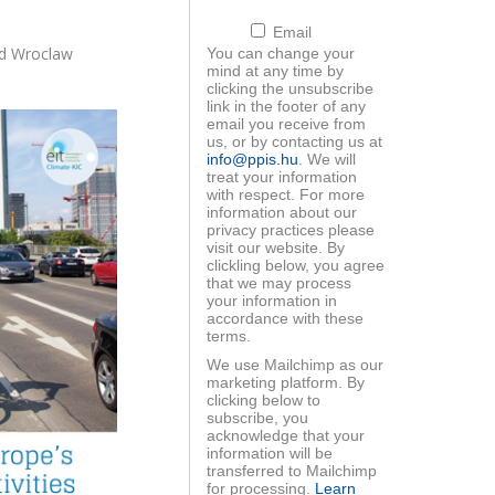
Email
nd Wroclaw
You can change your
mind at any time by
clicking the unsubscribe
link in the footer of any
email you receive from
ood workshop -
EIT Raw Materials
us, or by contacting us at
liktuskezelés
startup programs
info@ppis.hu
. We will
treat your information
with respect. For more
information about our
privacy practices please
visit our website. By
clickling below, you agree
that we may process
your information in
accordance with these
ls For Future
Startup programs
terms.
anárképzés
We use Mailchimp as our
marketing platform. By
clicking below to
subscribe, you
acknowledge that your
information will be
transferred to Mailchimp
for processing.
Learn