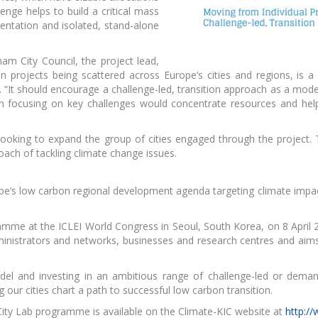
lenge helps to build a critical mass
entation and isolated, stand-alone
 Raw Materials
workshop
am City Council, the project lead,
n projects being scattered across Europe’s cities and regions, is a
s. “It should encourage a challenge-led, transition approach as a mod
ch focusing on key challenges would concentrate resources and he
looking to expand the group of cities engaged through the project. T
oach of tackling climate change issues.
urope’s low carbon regional development agenda targeting climate imp
ramme at the ICLEI World Congress in Seoul, South Korea, on 8 April 
nistrators and networks, businesses and research centres and aims t
odel and investing in an ambitious range of challenge-led or dema
our cities chart a path to successful low carbon transition.
ty Lab programme is available on the Climate-KIC website at
http:/