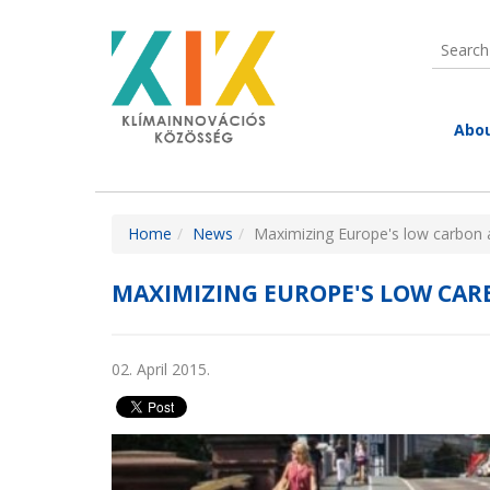
Skip to main content
Search
Searc
Abou
Abou
KIC 
You are here
Home
News
Maximizing Europe's low carbon a
Wha
Introd
EIT
MAXIMIZING EUROPE'S LOW CARB
Share
St
PA
Here y
Con
presen
02. April 2015.
Par
membe
inform