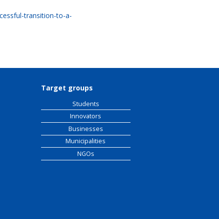
essful-transition-to-a-
Target groups
Students
Innovators
Businesses
Municipalities
NGOs