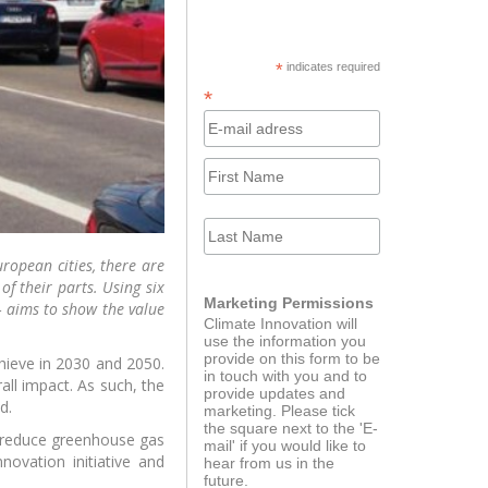
ator program for
The Journey
ups powered by
KPMG
cebook
h LinkedIn
*
indicates required
*
Innovator Catalyst
ort course
ropean cities, there are
f their parts. Using six
Marketing Permissions
– aims to show the value
Climate Innovation will
use the information you
provide on this form to be
hieve in 2030 and 2050.
in touch with you and to
all impact. As such, the
provide updates and
d.
marketing. Please tick
dEducators
Green Alternatives for
the square next to the 'E-
European Autonomy
s reduce greenhouse gas
mail' if you would like to
ovation initiative and
hear from us in the
future.