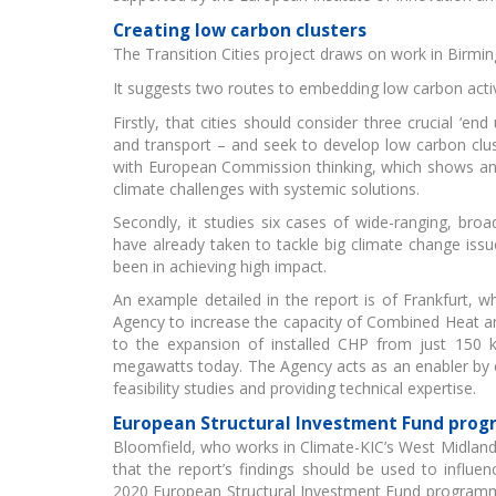
Creating low carbon clusters
The Transition Cities project draws on work in Birm
It suggests two routes to embedding low carbon activ
Firstly, that cities should consider three crucial ‘en
Gr
and transport – and seek to develop low carbon clust
with European Commission thinking, which shows an 
climate challenges with systemic solutions.
Secondly, it studies six cases of wide-ranging, broad 
have already taken to tackle big climate change is
been in achieving high impact.
An example detailed in the report is of Frankfurt, w
Agency to increase the capacity of Combined Heat a
EI
to the expansion of installed CHP from just 150 k
megawatts today. The Agency acts as an enabler by 
feasibility studies and providing technical expertise.
European Structural Investment Fund pro
Bloomfield, who works in Climate-KIC’s West Midlands
that the report’s findings should be used to influen
2020 European Structural Investment Fund programme