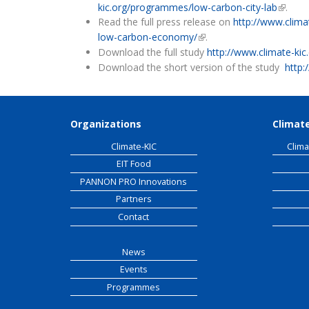
kic.org/programmes/low-carbon-city-lab
(link is
.
Read the full press release on
http://www.climat
low-carbon-economy/
(link is external)
.
Download the full study
http://www.climate-kic.
Download the short version of the study
http:
Organizations
Climate
Climate-KIC
Clima
EIT Food
PANNON PRO Innovations
Partners
Contact
News
Events
Programmes