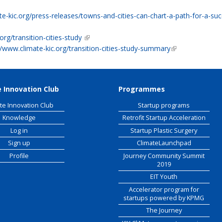
 external)
e-kic.org/press-releases/towns-and-cities-can-chart-a-path-for-a-succ
org/transition-cities-study
(link is external)
//www.climate-kic.org/transition-cities-study-summary
(link is external)
 Innovation Club
Programmes
te Innovation Club
Startup programs
Knowledge
Retrofit Startup Acceleration
Log in
Startup Plastic Surgery
Sign up
ClimateLaunchpad
Profile
Journey Community Summit
2019
EIT Youth
Accelerator program for
startups powered by KPMG
The Journey