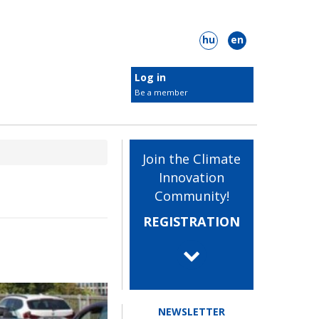
hu
en
Log in
Be a member
New KIC members
Target groups
Join the Climate
Students
Innovation
Innovators
Community!
 Plastic Surgery
ClimateLaunchpad
Businesses
REGISTRATION
Municipalities
NGOs
Check out our members
NEWSLETTER