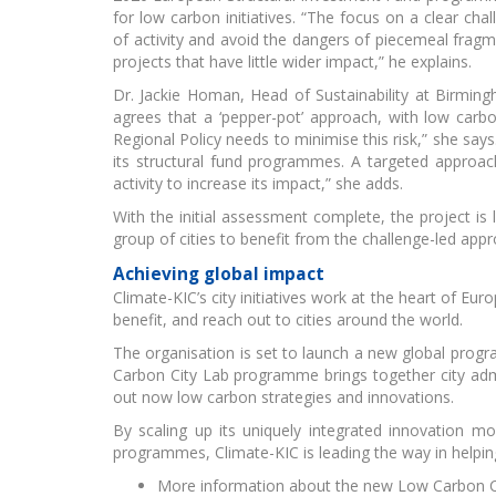
for low carbon initiatives. “The focus on a clear chal
of activity and avoid the dangers of piecemeal fragm
EIT
projects that have little wider impact,” he explains.
Dr. Jackie Homan, Head of Sustainability at Birmingh
agrees that a ‘pepper-pot’ approach, with low carbo
Regional Policy needs to minimise this risk,” she say
its structural fund programmes. A targeted approa
activity to increase its impact,” she adds.
With the initial assessment complete, the project is 
group of cities to benefit from the challenge-led appr
Achieving global impact
Climate-KIC’s city initiatives work at the heart of E
benefit, and reach out to cities around the world.
The organisation is set to launch a new global prog
Carbon City Lab programme brings together city admi
out now low carbon strategies and innovations.
By scaling up its uniquely integrated innovation m
programmes, Climate-KIC is leading the way in helping 
More information about the new Low Carbon Ci