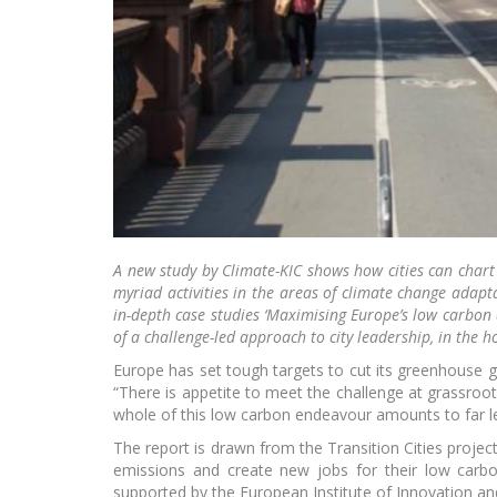
Jou
KIK C
A new study by Climate-KIC shows how cities can chart 
myriad activities in the areas of climate change adapt
in-depth case studies ‘Maximising Europe’s low carbon 
of a challenge-led approach to city leadership, in the h
Europe has set tough targets to cut its greenhouse 
“There is appetite to meet the challenge at grassroots
whole of this low carbon endeavour amounts to far les
Gr
incub
The report is drawn from the Transition Cities proje
emissions and create new jobs for their low carbo
supported by the European Institute of Innovation an