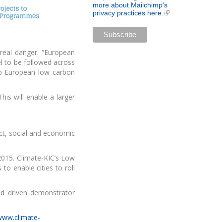
more about Mailchimp's
privacy practices here.
(link is
external)
 real danger. “European
el to be followed across
lp European low carbon
his will enable a larger
act, social and economic
2015. Climate-KIC’s Low
o enable cities to roll
nd driven demonstrator
/www.climate-