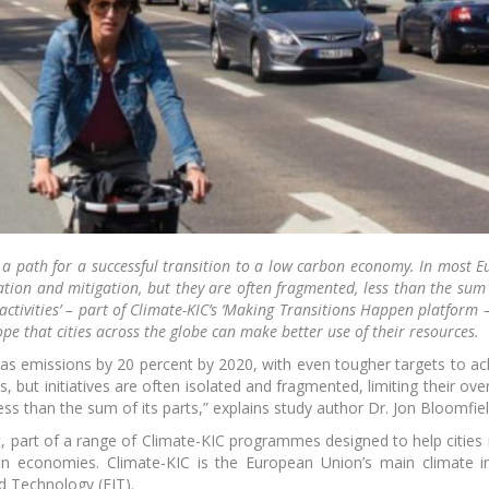
rney Community
EIT Youth
Acceler
Summit 2019
start
Login with Fa
Login wit
liMates - meetup
Pioneers into Practice
Sh
series by KIK
a path for a successful transition to a low carbon economy. In most Eu
ation and mitigation, but they are often fragmented, less than the sum o
activities’ – part of Climate-KIC’s ‘Making Transitions Happen platform 
ope that cities across the globe can make better use of their resources.
gas emissions by 20 percent by 2020, with even tougher targets to ac
, but initiatives are often isolated and fragmented, limiting their over
s than the sum of its parts,” explains study author Dr. Jon Bloomfiel
eenhouse pre-
EIT Climate-KIC
Foo
ation programme
Catapult
ct, part of a range of Climate-KIC programmes designed to help citie
n economies. Climate-KIC is the European Union’s main climate inn
d Technology (EIT).