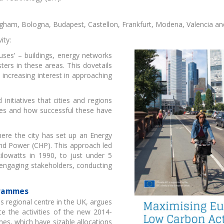
ingham, Bologna, Budapest, Castellon, Frankfurt, Modena, Valencia a
ity:
d uses’ – buildings, energy networks
eenAccelerator
Hackathon - Green
EIT F
ers in these areas. This dovetails
ideation
konf
increasing interest in approaching
initiatives that cities and regions
sues and how successful these have
here the city has set up an Energy
nd Power (CHP). This approach led
T Food startup
ÖKOINDUSTRIA -
Skil
ilowatts in 1990, to just under 5
programmes
Virtuális Startup Piac
t
engaging stakeholders, conducting
grammes
 regional centre in the UK, argues
ce the activities of the new 2014-
s, which have sizable allocations