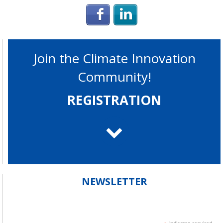
Login with Facebook
Login with Linke
Join the Climate Innovation
Community!
REGISTRATION
NEWSLETTER