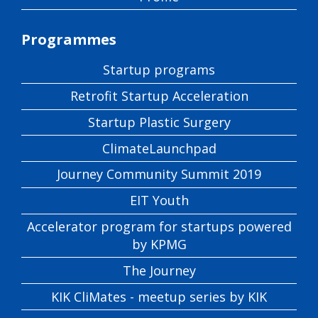
Programmes
Startup programs
Retrofit Startup Acceleration
Startup Plastic Surgery
ClimateLaunchpad
Journey Community Summit 2019
EIT Youth
Accelerator program for startups powered
by KPMG
The Journey
KIK CliMates - meetup series by KIK