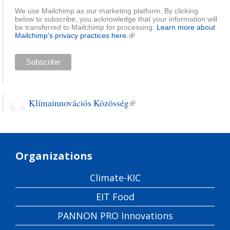
We use Mailchimp as our marketing platform. By clicking
below to subscribe, you acknowledge that your information will
be transferred to Mailchimp for processing.
Learn more about
Mailchimp's privacy practices here.
(link is external)
Klímainnovációs Közösség
(link is external)
Organizations
Climate-KIC
EIT Food
PANNON PRO Innovations