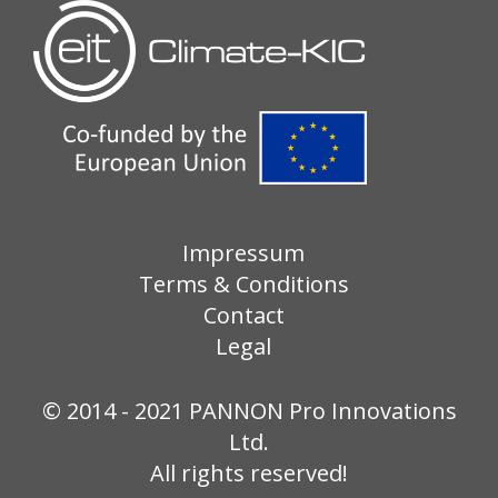
Impressum
Terms & Conditions
Contact
Legal
© 2014 - 2021 PANNON Pro Innovations
Ltd.
All rights reserved!