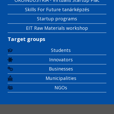
Skills For Future tanárképzés
Startup programs
EIT Raw Materials workshop
Target groups
Students
Innovators
Businesses
Municipalities
NGOs