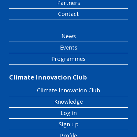
Partners
Contact
News
Events
Programmes
Climate Innovation Club
Climate Innovation Club
Knowledge
Log in
Sign up
Profile