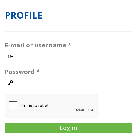
PROFILE
E-mail or username
*
Password
*