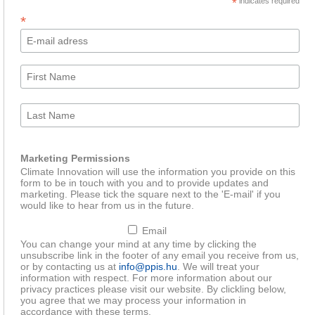
*
indicates required
*
Marketing Permissions
Climate Innovation will use the information you provide on this
form to be in touch with you and to provide updates and
marketing. Please tick the square next to the 'E-mail' if you
would like to hear from us in the future.
Email
You can change your mind at any time by clicking the
unsubscribe link in the footer of any email you receive from us,
or by contacting us at
info@ppis.hu
. We will treat your
information with respect. For more information about our
privacy practices please visit our website. By clickling below,
you agree that we may process your information in
accordance with these terms.