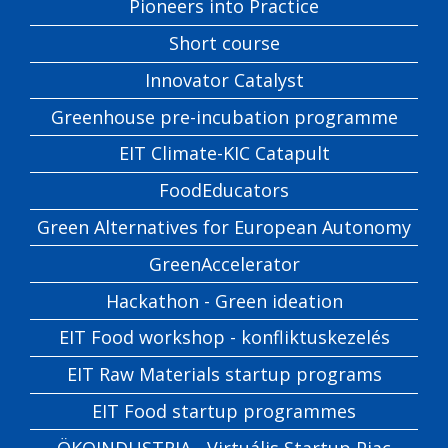
Pioneers into Practice
Short course
Innovator Catalyst
Greenhouse pre-incubation programme
EIT Climate-KIC Catapult
FoodEducators
Green Alternatives for European Autonomy
GreenAccelerator
Hackathon - Green ideation
EIT Food workshop - konfliktuskezelés
EIT Raw Materials startup programs
EIT Food startup programmes
ÖKOINDUSTRIA - Virtuális Startup Piac