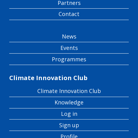
Partners
Contact
News
Events
Programmes
Climate Innovation Club
Climate Innovation Club
Knowledge
Log in
Sign up
Profile