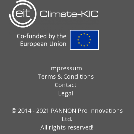
Impressum
Terms & Conditions
Contact
Legal
© 2014 - 2021 PANNON Pro Innovations
Ltd.
All rights reserved!