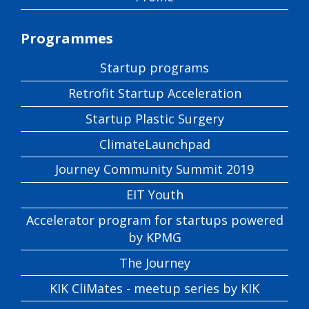
Programmes
Startup programs
Retrofit Startup Acceleration
Startup Plastic Surgery
ClimateLaunchpad
Journey Community Summit 2019
EIT Youth
Accelerator program for startups powered
by KPMG
The Journey
KIK CliMates - meetup series by KIK