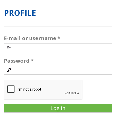
PROFILE
E-mail or username
*
Password
*