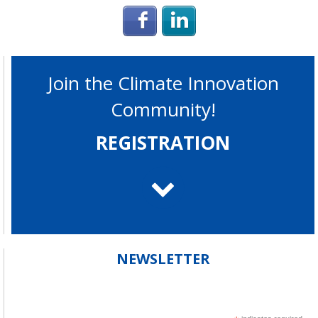
Login with Facebook
Login with Linke
Join the Climate Innovation
Community!
REGISTRATION
NEWSLETTER