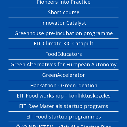
Pioneers into Practice
Short course
Innovator Catalyst
Greenhouse pre-incubation programme
EIT Climate-KIC Catapult
FoodEducators
Green Alternatives for European Autonomy
GreenAccelerator
Hackathon - Green ideation
EIT Food workshop - konfliktuskezelés
EIT Raw Materials startup programs
EIT Food startup programmes
ÖKOINDUSTRIA - Virtuális Startup Piac