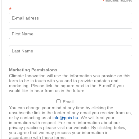
*
indicates required
*
Marketing Permissions
Climate Innovation will use the information you provide on this
form to be in touch with you and to provide updates and
marketing. Please tick the square next to the 'E-mail' if you
would like to hear from us in the future.
Email
You can change your mind at any time by clicking the
unsubscribe link in the footer of any email you receive from us,
or by contacting us at
info@ppis.hu
. We will treat your
information with respect. For more information about our
privacy practices please visit our website. By clickling below,
you agree that we may process your information in
accordance with these terms.