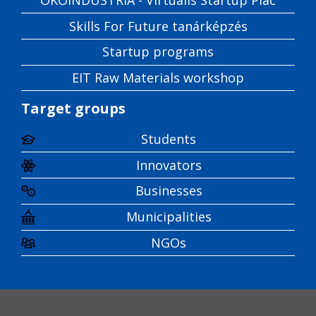
Skills For Future tanárképzés
Startup programs
EIT Raw Materials workshop
Target groups
Students
Innovators
Businesses
Municipalities
NGOs