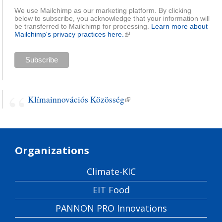
We use Mailchimp as our marketing platform. By clicking
below to subscribe, you acknowledge that your information will
be transferred to Mailchimp for processing.
Learn more about
Mailchimp's privacy practices here.
(link is external)
Klímainnovációs Közösség
(link is external)
Organizations
Climate-KIC
EIT Food
PANNON PRO Innovations