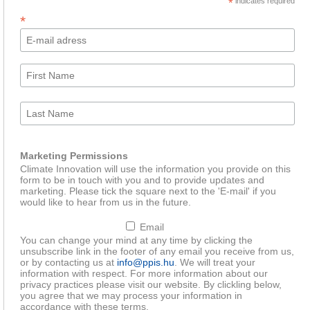
*
indicates required
*
Marketing Permissions
Climate Innovation will use the information you provide on this
form to be in touch with you and to provide updates and
marketing. Please tick the square next to the 'E-mail' if you
would like to hear from us in the future.
Email
You can change your mind at any time by clicking the
unsubscribe link in the footer of any email you receive from us,
or by contacting us at
info@ppis.hu
. We will treat your
information with respect. For more information about our
privacy practices please visit our website. By clickling below,
you agree that we may process your information in
accordance with these terms.