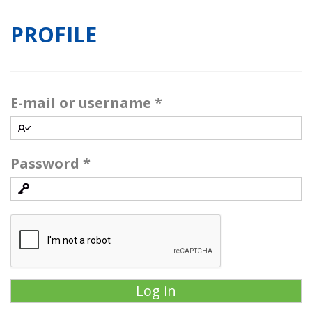
PROFILE
E-mail or username
*
Password
*