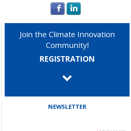
Login with Facebook
Login with Linke
Join the Climate Innovation
Community!
REGISTRATION
NEWSLETTER