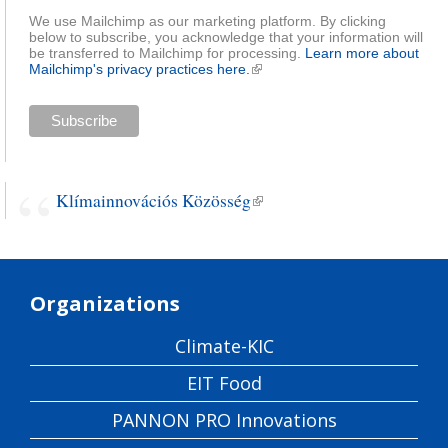
We use Mailchimp as our marketing platform. By clicking
below to subscribe, you acknowledge that your information will
be transferred to Mailchimp for processing.
Learn more about
Mailchimp's privacy practices here.
(link is external)
Klímainnovációs Közösség
(link is external)
Organizations
Climate-KIC
EIT Food
PANNON PRO Innovations