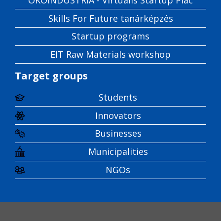
Skills For Future tanárképzés
Startup programs
EIT Raw Materials workshop
Target groups
Students
Innovators
Businesses
Municipalities
NGOs