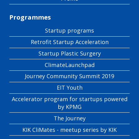
Programmes
Startup programs
Retrofit Startup Acceleration
Startup Plastic Surgery
ClimateLaunchpad
Journey Community Summit 2019
EIT Youth
Accelerator program for startups powered
by KPMG
The Journey
KIK CliMates - meetup series by KIK