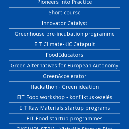
Pioneers into Practice
Short course
Innovator Catalyst
Greenhouse pre-incubation programme
EIT Climate-KIC Catapult
FoodEducators
Green Alternatives for European Autonomy
GreenAccelerator
Hackathon - Green ideation
EIT Food workshop - konfliktuskezelés
EIT Raw Materials startup programs
EIT Food startup programmes
ÖKOINDUSTRIA - Virtuális Startup Piac