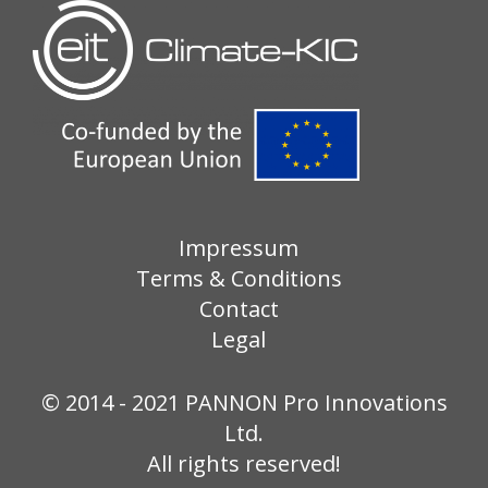
Impressum
Terms & Conditions
Contact
Legal
© 2014 - 2021 PANNON Pro Innovations
Ltd.
All rights reserved!