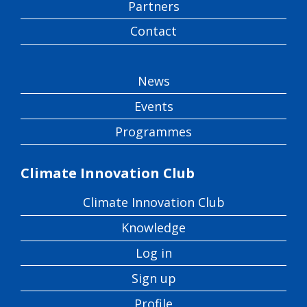
Partners
Contact
News
Events
Programmes
Climate Innovation Club
Climate Innovation Club
Knowledge
Log in
Sign up
Profile