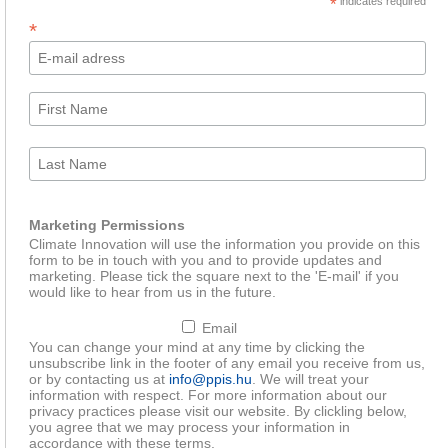
*
indicates required
*
Marketing Permissions
Climate Innovation will use the information you provide on this
form to be in touch with you and to provide updates and
marketing. Please tick the square next to the 'E-mail' if you
would like to hear from us in the future.
Email
You can change your mind at any time by clicking the
unsubscribe link in the footer of any email you receive from us,
or by contacting us at
info@ppis.hu
. We will treat your
information with respect. For more information about our
privacy practices please visit our website. By clickling below,
you agree that we may process your information in
accordance with these terms.