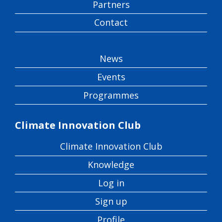
Partners
Contact
News
Events
Programmes
Climate Innovation Club
Climate Innovation Club
Knowledge
Log in
Sign up
Profile