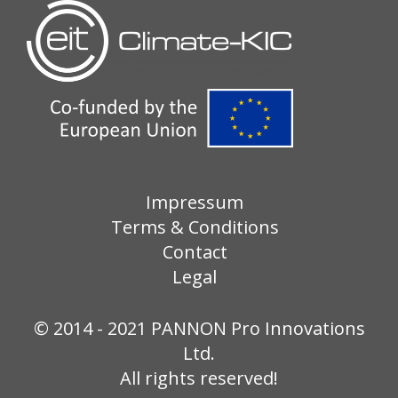
Impressum
Terms & Conditions
Contact
Legal
© 2014 - 2021 PANNON Pro Innovations
Ltd.
All rights reserved!