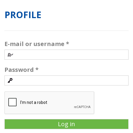
PROFILE
E-mail or username
*
Password
*