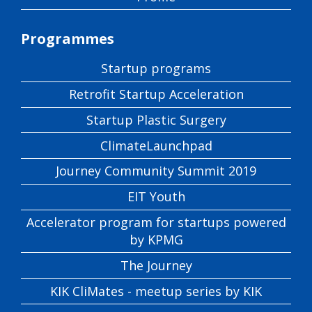
Programmes
Startup programs
Retrofit Startup Acceleration
Startup Plastic Surgery
ClimateLaunchpad
Journey Community Summit 2019
EIT Youth
Accelerator program for startups powered
by KPMG
The Journey
KIK CliMates - meetup series by KIK