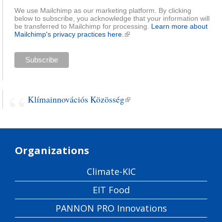
We use Mailchimp as our marketing platform. By clicking
below to subscribe, you acknowledge that your information will
be transferred to Mailchimp for processing.
Learn more about
Mailchimp's privacy practices here.
(link is external)
Klímainnovációs Közösség
(link is external)
Organizations
Climate-KIC
EIT Food
PANNON PRO Innovations