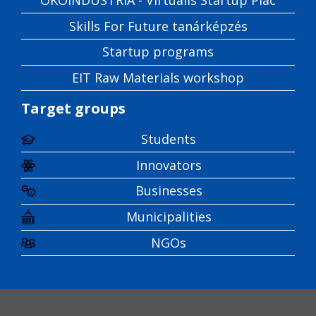
Skills For Future tanárképzés
Startup programs
EIT Raw Materials workshop
Target groups
Students
Innovators
Businesses
Municipalities
NGOs