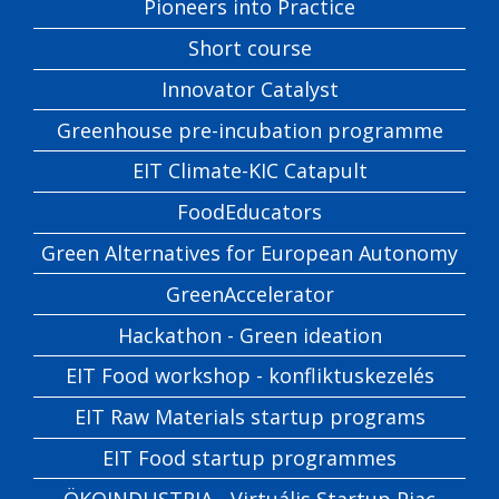
Pioneers into Practice
Short course
Innovator Catalyst
Greenhouse pre-incubation programme
EIT Climate-KIC Catapult
FoodEducators
Green Alternatives for European Autonomy
GreenAccelerator
Hackathon - Green ideation
EIT Food workshop - konfliktuskezelés
EIT Raw Materials startup programs
EIT Food startup programmes
ÖKOINDUSTRIA - Virtuális Startup Piac