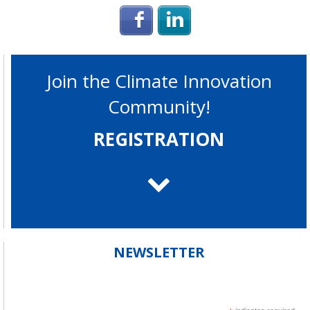
Login with Facebook
Login with Linke
Join the Climate Innovation
Community!
REGISTRATION
NEWSLETTER