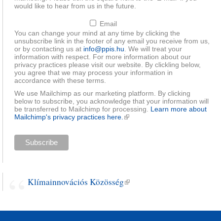
would like to hear from us in the future.
Email
You can change your mind at any time by clicking the
unsubscribe link in the footer of any email you receive from us,
or by contacting us at
info@ppis.hu
. We will treat your
information with respect. For more information about our
privacy practices please visit our website. By clickling below,
you agree that we may process your information in
accordance with these terms.
We use Mailchimp as our marketing platform. By clicking
below to subscribe, you acknowledge that your information will
be transferred to Mailchimp for processing.
Learn more about
Mailchimp's privacy practices here.
(link is external)
Klímainnovációs Közösség
(link is external)