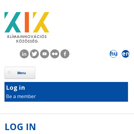
Skip to main content
hu
en
Log in
Be a member
LOG IN