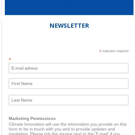
NEWSLETTER
*
indicates required
*
Marketing Permissions
Climate Innovation will use the information you provide on this
form to be in touch with you and to provide updates and
marketing. Please tick the square next to the 'E-mail' if you