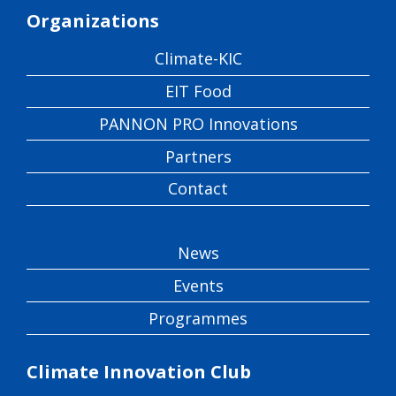
Organizations
Climate-KIC
EIT Food
PANNON PRO Innovations
Partners
Contact
News
Events
Programmes
Climate Innovation Club