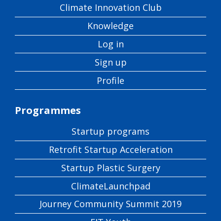
Climate Innovation Club
Knowledge
Log in
Sign up
Profile
Programmes
Startup programs
Retrofit Startup Acceleration
Startup Plastic Surgery
ClimateLaunchpad
Journey Community Summit 2019