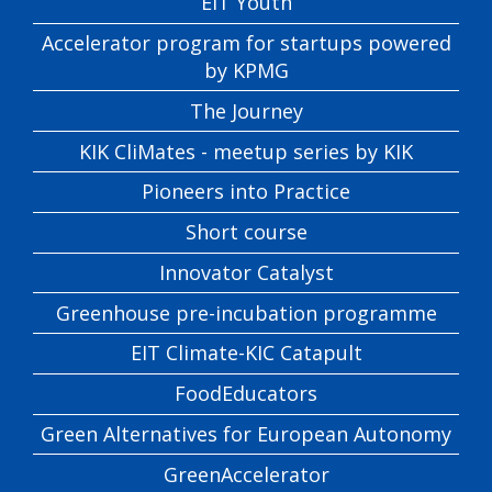
EIT Youth
Accelerator program for startups powered
by KPMG
The Journey
KIK CliMates - meetup series by KIK
Pioneers into Practice
Short course
Innovator Catalyst
Greenhouse pre-incubation programme
EIT Climate-KIC Catapult
FoodEducators
Green Alternatives for European Autonomy
GreenAccelerator