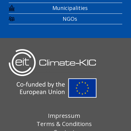
Municipalities
NGOs
Impressum
Terms & Conditions