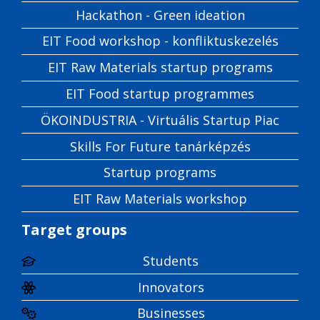
Hackathon - Green ideation
EIT Food workshop - konfliktuskezelés
EIT Raw Materials startup programs
EIT Food startup programmes
ÖKOINDUSTRIA - Virtuális Startup Piac
Skills For Future tanárképzés
Startup programs
EIT Raw Materials workshop
Target groups
Students
Innovators
Businesses