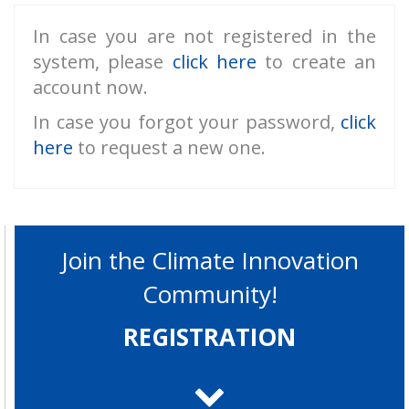
In case you are not registered in the
system, please
click here
to create an
account now.
In case you forgot your password,
click
here
to request a new one.
Join the Climate Innovation
Community!
REGISTRATION