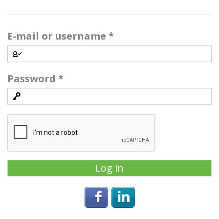
E-mail or username
*
Password
*
Login with Facebook
Login with Linke