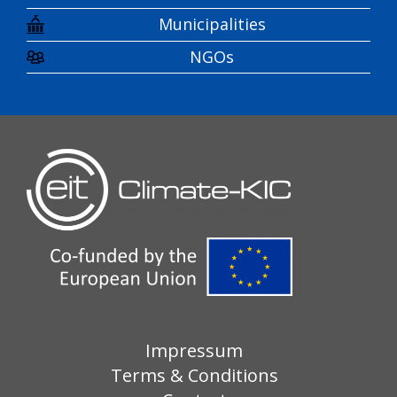
Municipalities
NGOs
Impressum
Terms & Conditions