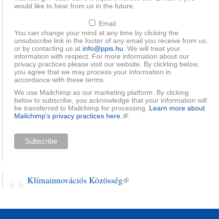
would like to hear from us in the future.
Email
You can change your mind at any time by clicking the
unsubscribe link in the footer of any email you receive from us,
or by contacting us at
info@ppis.hu
. We will treat your
information with respect. For more information about our
privacy practices please visit our website. By clickling below,
you agree that we may process your information in
accordance with these terms.
We use Mailchimp as our marketing platform. By clicking
below to subscribe, you acknowledge that your information will
be transferred to Mailchimp for processing.
Learn more about
Mailchimp's privacy practices here.
(link is external)
Klímainnovációs Közösség
(link is external)