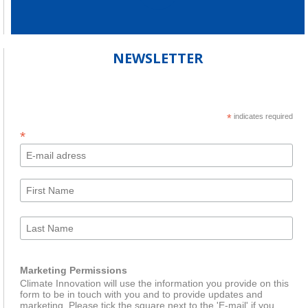
NEWSLETTER
*
indicates required
*
Marketing Permissions
Climate Innovation will use the information you provide on this
form to be in touch with you and to provide updates and
marketing. Please tick the square next to the 'E-mail' if you