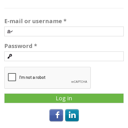
E-mail or username
*
Password
*
Login with Facebook
Login with Linke