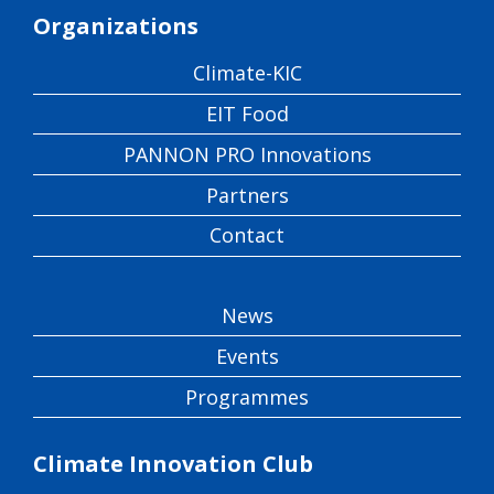
Organizations
Climate-KIC
EIT Food
PANNON PRO Innovations
Partners
Contact
News
Events
Programmes
Climate Innovation Club