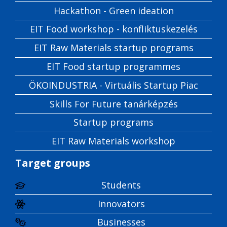
Hackathon - Green ideation
EIT Food workshop - konfliktuskezelés
EIT Raw Materials startup programs
EIT Food startup programmes
ÖKOINDUSTRIA - Virtuális Startup Piac
Skills For Future tanárképzés
Startup programs
EIT Raw Materials workshop
Target groups
Students
Innovators
Businesses