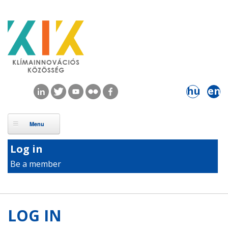
Skip to main content
hu
en
Log in
Be a member
LOG IN