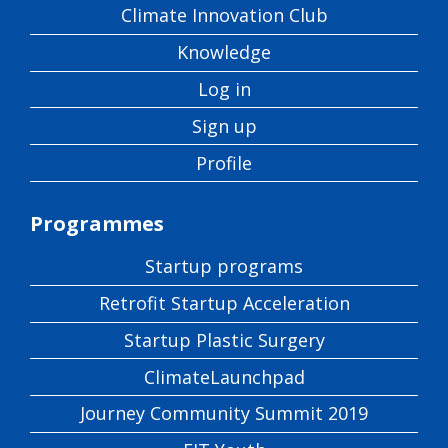
Climate Innovation Club
Knowledge
Log in
Sign up
Profile
Programmes
Startup programs
Retrofit Startup Acceleration
Startup Plastic Surgery
ClimateLaunchpad
Journey Community Summit 2019