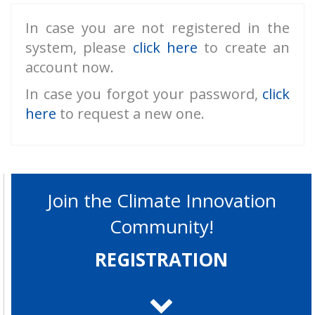
In case you are not registered in the
system, please
click here
to create an
account now.
In case you forgot your password,
click
here
to request a new one.
Join the Climate Innovation
Community!
REGISTRATION