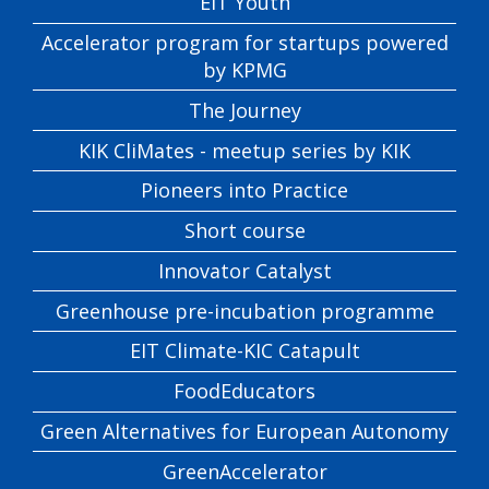
EIT Youth
Accelerator program for startups powered
by KPMG
The Journey
KIK CliMates - meetup series by KIK
Pioneers into Practice
Short course
Innovator Catalyst
Greenhouse pre-incubation programme
EIT Climate-KIC Catapult
FoodEducators
Green Alternatives for European Autonomy
GreenAccelerator