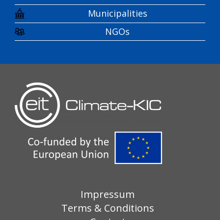
Municipalities
NGOs
Impressum
Terms & Conditions