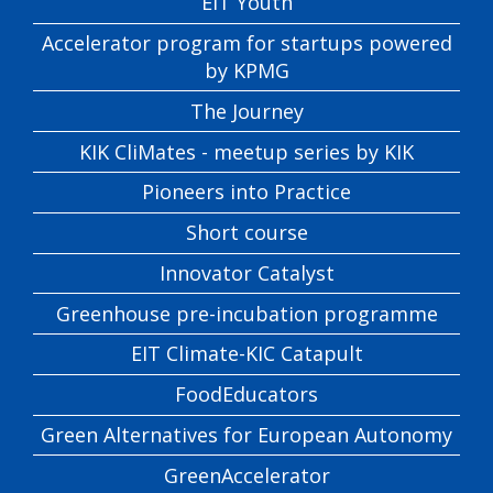
EIT Youth
Accelerator program for startups powered
by KPMG
The Journey
KIK CliMates - meetup series by KIK
Pioneers into Practice
Short course
Innovator Catalyst
Greenhouse pre-incubation programme
EIT Climate-KIC Catapult
FoodEducators
Green Alternatives for European Autonomy
GreenAccelerator