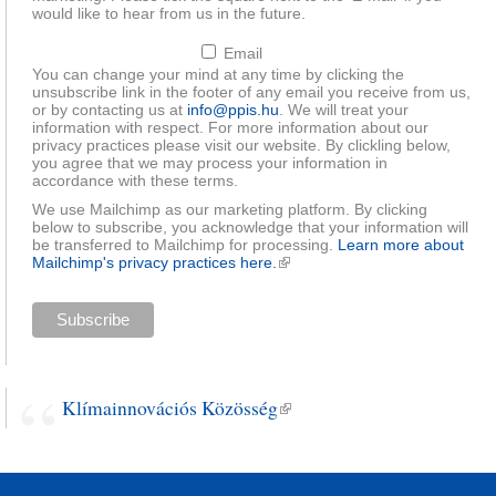
would like to hear from us in the future.
Email
You can change your mind at any time by clicking the
unsubscribe link in the footer of any email you receive from us,
or by contacting us at
info@ppis.hu
. We will treat your
information with respect. For more information about our
privacy practices please visit our website. By clickling below,
you agree that we may process your information in
accordance with these terms.
We use Mailchimp as our marketing platform. By clicking
below to subscribe, you acknowledge that your information will
be transferred to Mailchimp for processing.
Learn more about
Mailchimp's privacy practices here.
(link is external)
Klímainnovációs Közösség
(link is external)