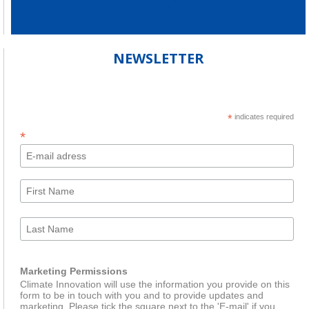
NEWSLETTER
*
indicates required
*
Marketing Permissions
Climate Innovation will use the information you provide on this
form to be in touch with you and to provide updates and
marketing. Please tick the square next to the 'E-mail' if you