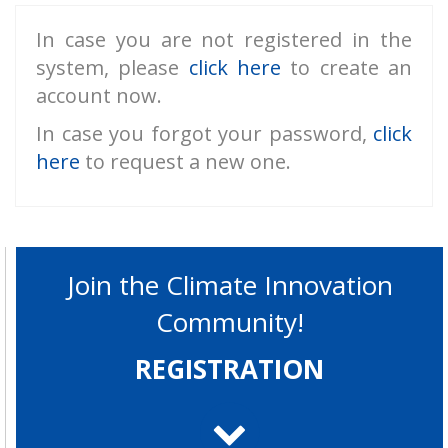
In case you are not registered in the
system, please
click here
to create an
account now.
In case you forgot your password,
click
here
to request a new one.
Join the Climate Innovation
Community!
REGISTRATION