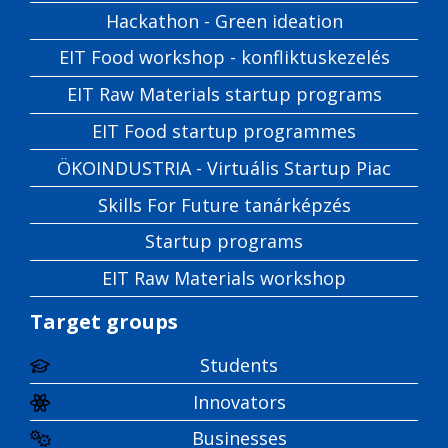
Hackathon - Green ideation
EIT Food workshop - konfliktuskezelés
EIT Raw Materials startup programs
EIT Food startup programmes
ÖKOINDUSTRIA - Virtuális Startup Piac
Skills For Future tanárképzés
Startup programs
EIT Raw Materials workshop
Target groups
Students
Innovators
Businesses