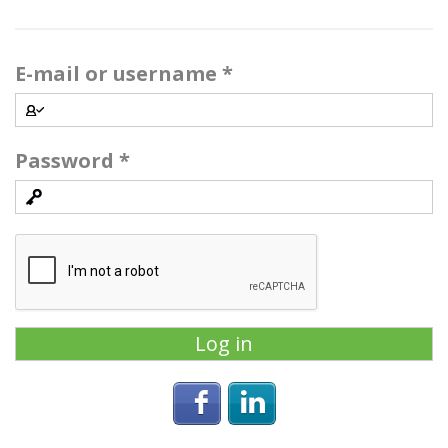
E-mail or username
*
Password
*
Login with Facebook
Login with Linke