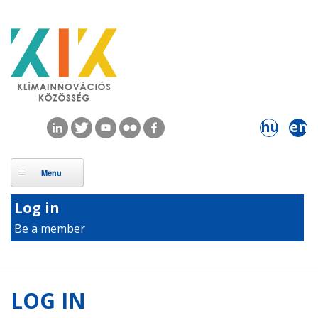
Skip to main content
hu
en
Log in
Be a member
LOG IN