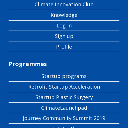
Climate Innovation Club
Knowledge
Log in
Sign up
Profile
Programmes
Startup programs
Retrofit Startup Acceleration
Startup Plastic Surgery
ClimateLaunchpad
Journey Community Summit 2019