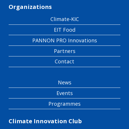
Organizations
Climate-KIC
EIT Food
PANNON PRO Innovations
Partners
Contact
News
Events
Programmes
Climate Innovation Club