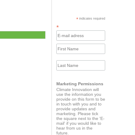
ator program for
The Journey
ups powered by
KPMG
*
indicates required
*
Innovator Catalyst
ort course
Marketing Permissions
Climate Innovation will
use the information you
provide on this form to be
in touch with you and to
provide updates and
marketing. Please tick
dEducators
Green Alternatives for
the square next to the 'E-
European Autonomy
mail' if you would like to
hear from us in the
future.