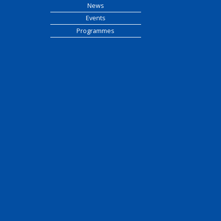
News
Events
Programmes