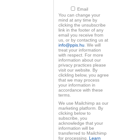
Email
You can change your
mind at any time by
clicking the unsubscribe
link in the footer of any
email you receive from
ood workshop -
EIT Raw Materials
us, or by contacting us at
liktuskezelés
startup programs
info@ppis.hu
. We will
treat your information
with respect. For more
information about our
privacy practices please
visit our website. By
clickling below, you agree
that we may process
your information in
accordance with these
ls For Future
Startup programs
terms.
anárképzés
We use Mailchimp as our
marketing platform. By
clicking below to
subscribe, you
acknowledge that your
information will be
transferred to Mailchimp
for processing.
Learn