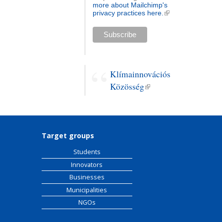
more about Mailchimp's
privacy practices here.
(link is
external)
Klímainnovációs
Közösség
(link is
external)
Target groups
Students
Innovators
Businesses
Municipalities
NGOs