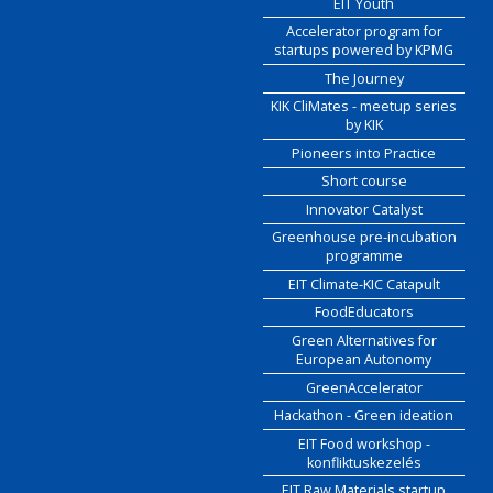
EIT Youth
Accelerator program for
startups powered by KPMG
The Journey
KIK CliMates - meetup series
by KIK
Pioneers into Practice
Short course
Innovator Catalyst
Greenhouse pre-incubation
programme
EIT Climate-KIC Catapult
FoodEducators
Green Alternatives for
European Autonomy
GreenAccelerator
Hackathon - Green ideation
EIT Food workshop -
konfliktuskezelés
EIT Raw Materials startup