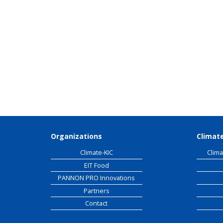
EIT
Organizations
Climate
Climate-KIC
Clima
EIT Food
PANNON PRO Innovations
Partners
Contact