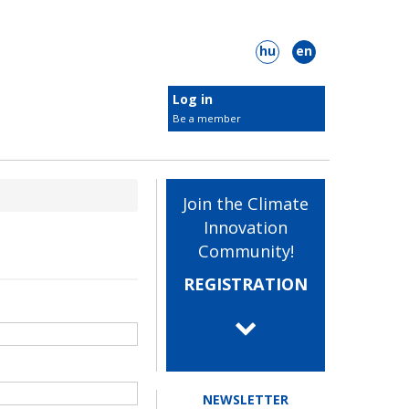
hu
en
Log in
Be a member
Target groups
Join the Climate
Students
Innovation
Innovators
Community!
 Plastic Surgery
ClimateLaunchpad
Businesses
REGISTRATION
Municipalities
NGOs
embers
NEWSLETTER