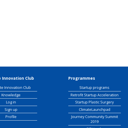
 Raw Materials
workshop
 Innovation Club
Programmes
te Innovation Club
Startup programs
Knowledge
Retrofit Startup Acceleration
Log in
Startup Plastic Surgery
Sign up
ClimateLaunchpad
Profile
Journey Community Summit
2019