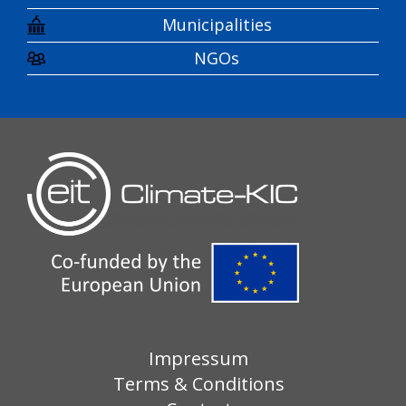
Municipalities
NGOs
Impressum
Terms & Conditions