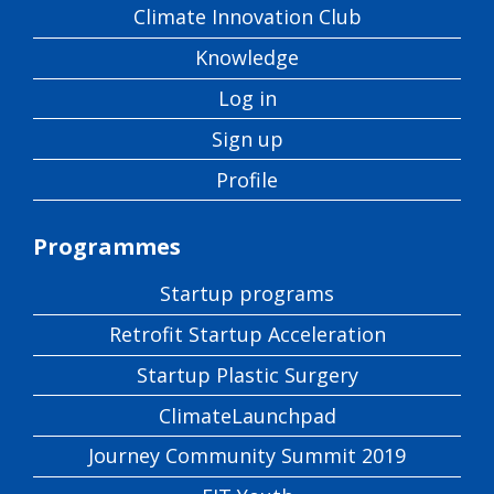
Climate Innovation Club
Knowledge
Log in
Sign up
Profile
Programmes
Startup programs
Retrofit Startup Acceleration
Startup Plastic Surgery
ClimateLaunchpad
Journey Community Summit 2019