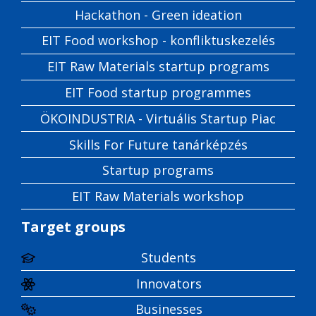
Hackathon - Green ideation
EIT Food workshop - konfliktuskezelés
EIT Raw Materials startup programs
EIT Food startup programmes
ÖKOINDUSTRIA - Virtuális Startup Piac
Skills For Future tanárképzés
Startup programs
EIT Raw Materials workshop
Target groups
Students
Innovators
Businesses