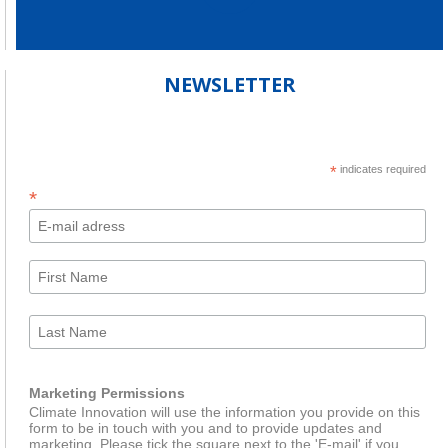
NEWSLETTER
*
indicates required
*
Marketing Permissions
Climate Innovation will use the information you provide on this
form to be in touch with you and to provide updates and
marketing. Please tick the square next to the 'E-mail' if you