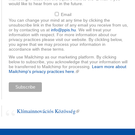
would like to hear from us in the future.
Email
You can change your mind at any time by clicking the
unsubscribe link in the footer of any email you receive from us,
or by contacting us at
info@ppis.hu
. We will treat your
information with respect. For more information about our
privacy practices please visit our website. By clickling below,
you agree that we may process your information in
accordance with these terms.
We use Mailchimp as our marketing platform. By clicking
below to subscribe, you acknowledge that your information will
be transferred to Mailchimp for processing.
Learn more about
Mailchimp's privacy practices here.
(link is external)
Klímainnovációs Közösség
(link is external)