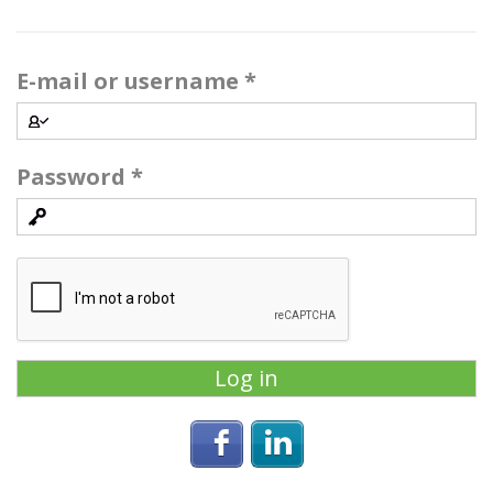
E-mail or username
*
Password
*
Login with Facebook
Login with Linke