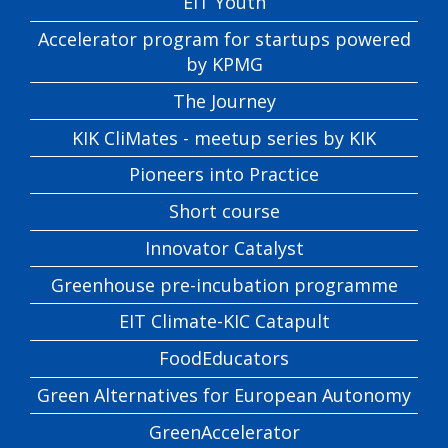
EIT Youth
Accelerator program for startups powered
by KPMG
The Journey
KIK CliMates - meetup series by KIK
Pioneers into Practice
Short course
Innovator Catalyst
Greenhouse pre-incubation programme
EIT Climate-KIC Catapult
FoodEducators
Green Alternatives for European Autonomy
GreenAccelerator