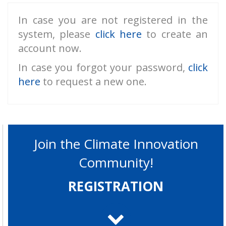
In case you are not registered in the
system, please
click here
to create an
account now.
In case you forgot your password,
click
here
to request a new one.
Join the Climate Innovation
Community!
REGISTRATION