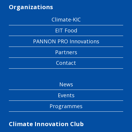
Organizations
Climate-KIC
EIT Food
PANNON PRO Innovations
Partners
Contact
News
Events
Programmes
Climate Innovation Club