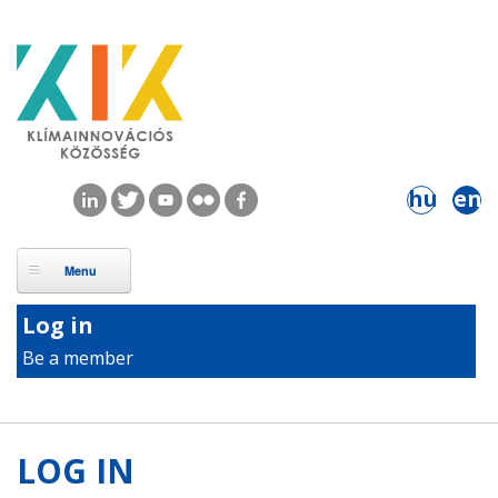
Skip to main content
hu
en
Log in
Be a member
LOG IN